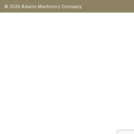
© 2026 Adams Machinery Company