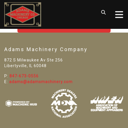
SORRY! WE CAN'T FIND THAT
LISTING
GO BACK TO USED MACHINE TOOLS
Adams Machinery Company
872 S Milwaukee Av Ste 256
Libertyville, IL 60048
P:
847-673-0556
E:
adams@adamsmachinery.com