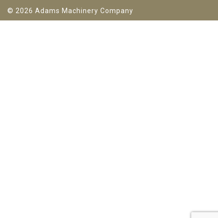
© 2026 Adams Machinery Company