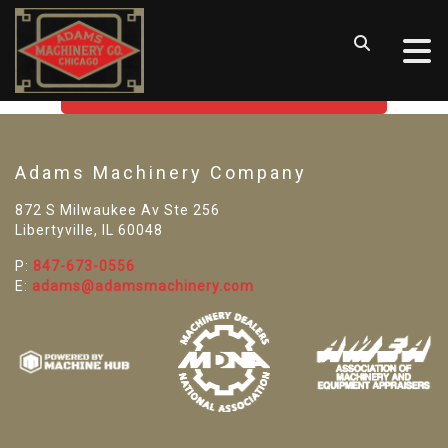
SORRY! WE CAN'T FIND THAT
LISTING
GO BACK TO USED MACHINE TOOLS
Adams Machinery Company
872 S Milwaukee Av Ste 256
Libertyville, IL 60048
P:
847-673-0556
E:
adams@adamsmachinery.com