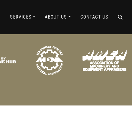
ING
Y
SERVICES
ABOUT US
CONTACT US