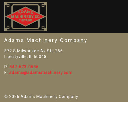
SO
Adams Machinery Company
872 S Milwaukee Av Ste 256
Libertyville, IL 60048
P:
847-673-0556
E:
adams@adamsmachinery.com
© 2026 Adams Machinery Company