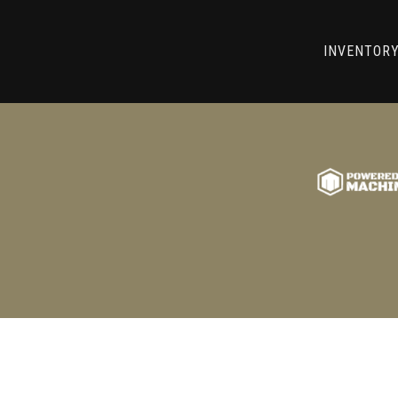
RRY! WE CAN'T FIND THAT LIST
INVENTOR
GO BACK TO USED MACHINE TOOLS