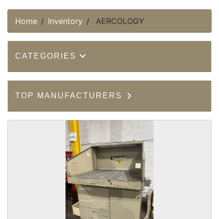
Home
Inventory
AERCOLOGY
CATEGORIES
TOP MANUFACTURERS