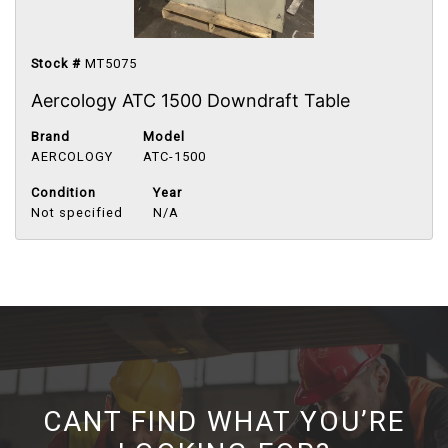
Stock #
MT5075
Aercology ATC 1500 Downdraft Table
Brand
Model
AERCOLOGY
ATC-1500
Condition
Year
Not specified
N/A
CANT FIND WHAT YOU’RE