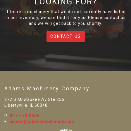
LOOKING FOR?
If there is machinery that we do not currently have listed
in our inventory, we can find it for you. Please contact us
and we will get back to you shortly.
CONTACT US
Adams Machinery Company
872 S Milwaukee Av Ste 256
Libertyville, IL 60048
P:
847-673-0556
E:
adams@adamsmachinery.com