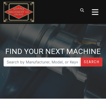
FIND YOUR NEXT MACHINE
SEARCH