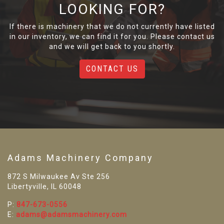
LOOKING FOR?
If there is machinery that we do not currently have listed
in our inventory, we can find it for you. Please contact us
and we will get back to you shortly.
CONTACT US
Adams Machinery Company
872 S Milwaukee Av Ste 256
Libertyville, IL 60048
P:
847-673-0556
E:
adams@adamsmachinery.com