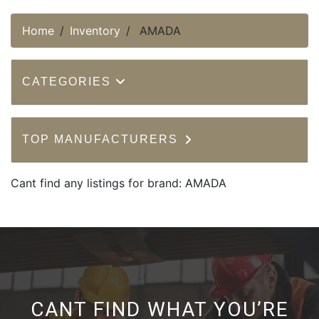
Home
Inventory
AMADA
CATEGORIES
TOP MANUFACTURERS
Cant find any listings for brand: AMADA
CANT FIND WHAT YOU’RE