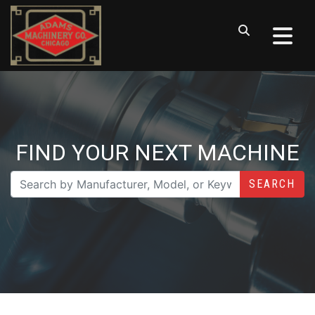
FIND YOUR NEXT MACHINE
SEARCH