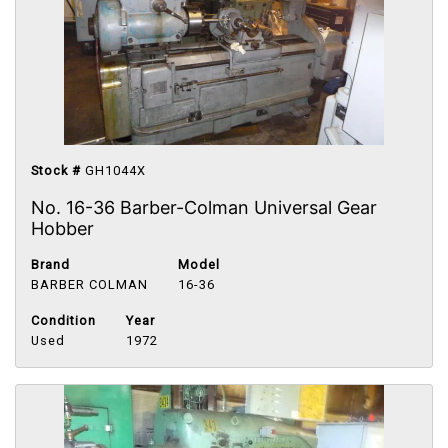
Stock #
GH1044X
No. 16-36 Barber-Colman Universal Gear
Hobber
Brand
Model
BARBER COLMAN
16-36
Condition
Year
Used
1972