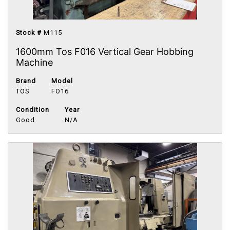
Stock #
M115
1600mm Tos F016 Vertical Gear Hobbing
Machine
Brand
Model
TOS
FO16
Condition
Year
Good
N/A