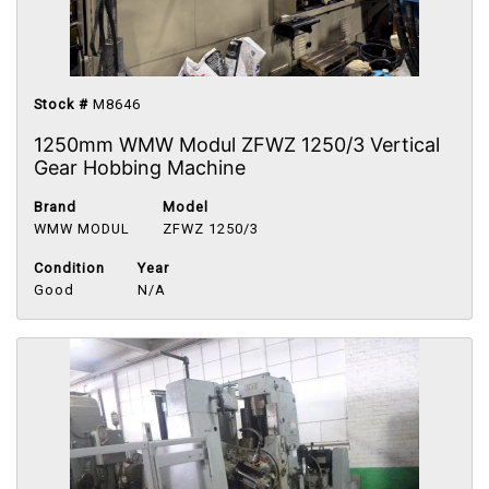
Stock #
M8646
1250mm WMW Modul ZFWZ 1250/3 Vertical
Gear Hobbing Machine
Brand
Model
WMW MODUL
ZFWZ 1250/3
Condition
Year
Good
N/A