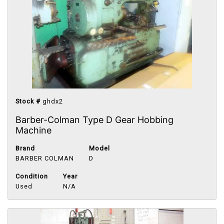
Stock #
ghdx2
Barber-Colman Type D Gear Hobbing
Machine
Brand
Model
BARBER COLMAN
D
Condition
Year
Used
N/A