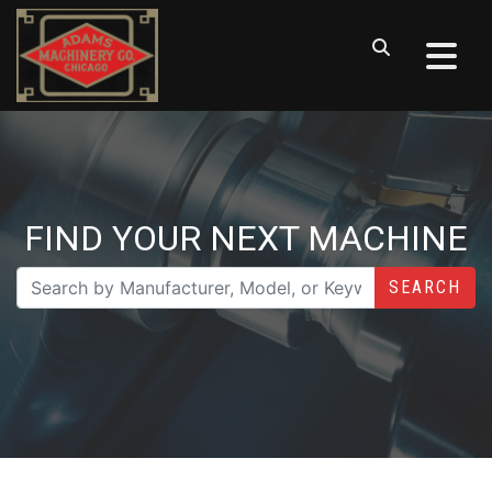
FIND YOUR NEXT MACHINE
SEARCH