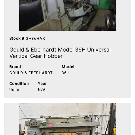
Stock #
GH36HAX
Gould & Eberhardt Model 36H Universal
Vertical Gear Hobber
Brand
Model
GOULD & EBERHARDT
36H
Condition
Year
Used
N/A