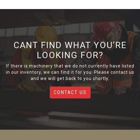
CANT FIND WHAT YOU’RE
LOOKING FOR?
If there is machinery that we do not currently have listed
in our inventory, we can find it for you. Please contact us
and we will get back to you shortly.
CONTACT US