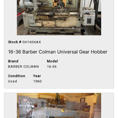
Stock #
GH1636AX
16-36 Barber Colman Universal Gear Hobber
Brand
Model
BARBER COLMAN
16-36
Condition
Year
Used
1960