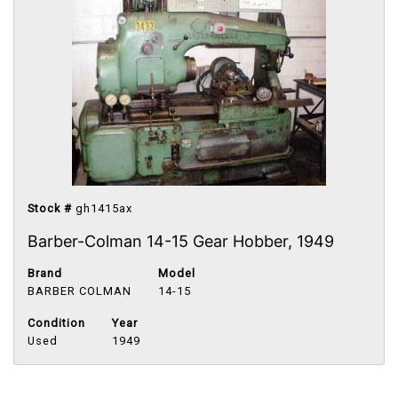
Stock #
gh1415ax
Barber-Colman 14-15 Gear Hobber, 1949
Brand
Model
BARBER COLMAN
14-15
Condition
Year
Used
1949