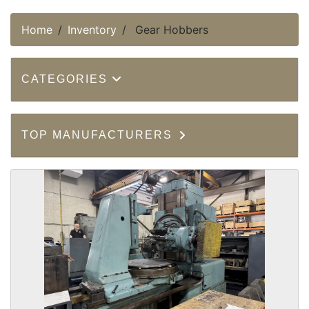
Home
Inventory
Gear Hobbers
CATEGORIES
TOP MANUFACTURERS