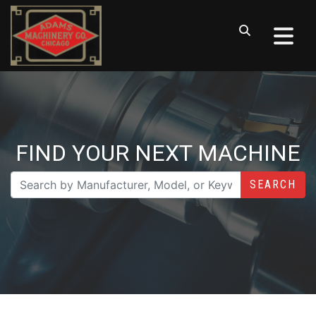
FIND YOUR NEXT MACHINE
SEARCH