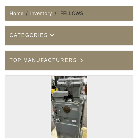
Home
Inventory
FELLOWS
CATEGORIES
TOP MANUFACTURERS