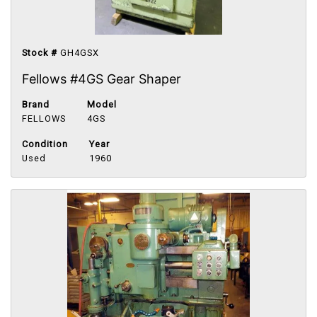
Stock #
GH4GSX
Fellows #4GS Gear Shaper
Brand
Model
FELLOWS
4GS
Condition
Year
Used
1960