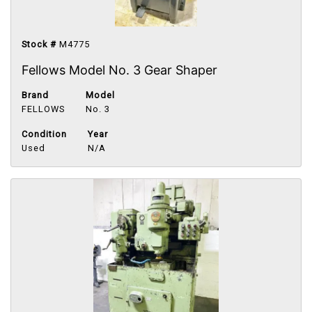
Stock #
M4775
Fellows Model No. 3 Gear Shaper
Brand
Model
FELLOWS
No. 3
Condition
Year
Used
N/A