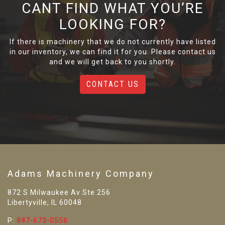
CANT FIND WHAT YOU’RE
LOOKING FOR?
If there is machinery that we do not currently have listed
in our inventory, we can find it for you. Please contact us
and we will get back to you shortly.
CONTACT US
Adams Machinery Company
872 S Milwaukee Av Ste 256
Libertyville, IL 60048
P:
847-673-0556