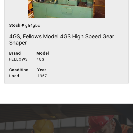
Stock #
gh4gbx
4GS, Fellows Model 4GS High Speed Gear
Shaper
Brand
Model
FELLOWS
4GS
Condition
Year
Used
1957