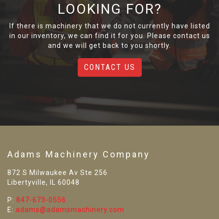
LOOKING FOR?
If there is machinery that we do not currently have listed
in our inventory, we can find it for you. Please contact us
and we will get back to you shortly.
CONTACT US
Adams Machinery Company
872 S Milwaukee Av Ste 256
Libertyville, IL 60048
P:
847-673-0556
E:
adams@adamsmachinery.com