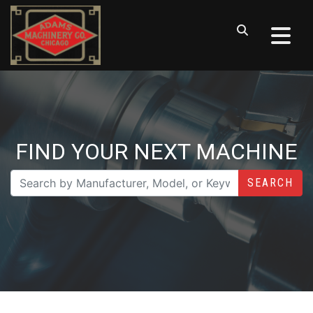
FIND YOUR NEXT MACHINE
SEARCH