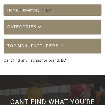
Home
Inventory
BC
CATEGORIES
TOP MANUFACTURERS
Cant find any listings for brand: BC
CANT FIND WHAT YOU’RE