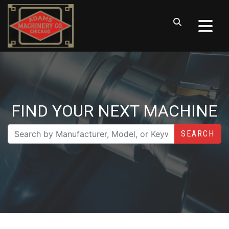
FIND YOUR NEXT MACHINE
SEARCH