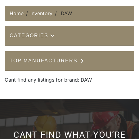
Home
Inventory
DAW
CATEGORIES
TOP MANUFACTURERS
Cant find any listings for brand: DAW
CANT FIND WHAT YOU’RE