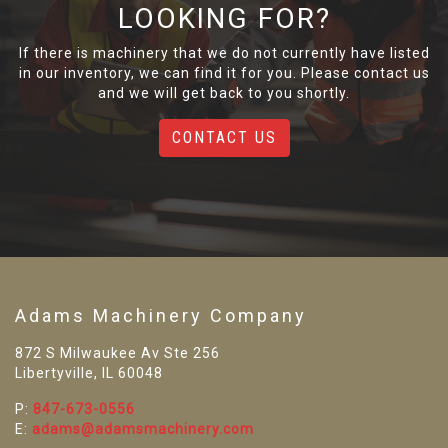
LOOKING FOR?
If there is machinery that we do not currently have listed
in our inventory, we can find it for you. Please contact us
and we will get back to you shortly.
CONTACT US
Adams Machinery Company
872 S Milwaukee Av Ste 256
Libertyville, IL 60048
P:
847-673-0556
E:
adams@adamsmachinery.com