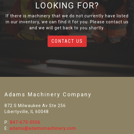
LOOKING FOR?
If there is machinery that we do not currently have listed
in our inventory, we can find it for you. Please contact us
and we will get back to you shortly.
CONTACT US
Adams Machinery Company
872 S Milwaukee Av Ste 256
Libertyville, IL 60048
P:
847-673-0556
E:
adams@adamsmachinery.com