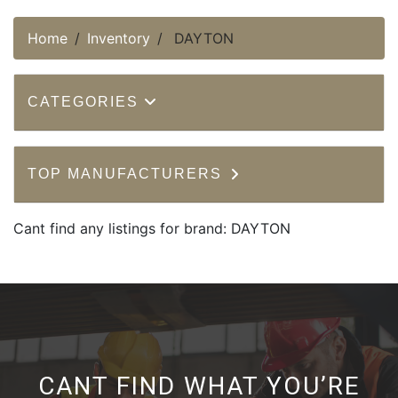
Home
Inventory
DAYTON
CATEGORIES
TOP MANUFACTURERS
Cant find any listings for brand: DAYTON
CANT FIND WHAT YOU’RE