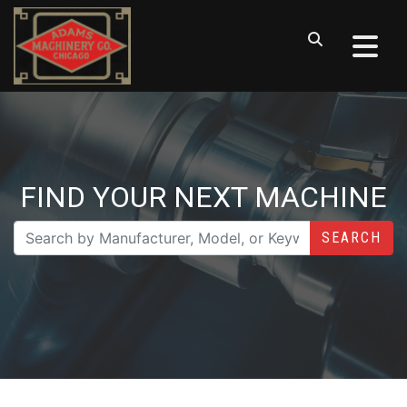
FIND YOUR NEXT MACHINE
SEARCH