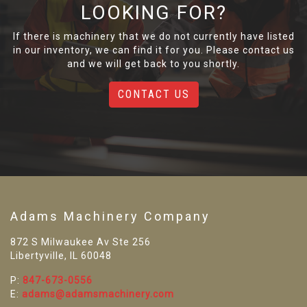
LOOKING FOR?
If there is machinery that we do not currently have listed
in our inventory, we can find it for you. Please contact us
and we will get back to you shortly.
CONTACT US
Adams Machinery Company
872 S Milwaukee Av Ste 256
Libertyville, IL 60048
P:
847-673-0556
E:
adams@adamsmachinery.com