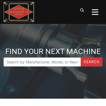
FIND YOUR NEXT MACHINE
SEARCH