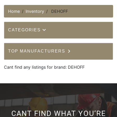
Home
Inventory
DEHOFF
CATEGORIES
TOP MANUFACTURERS
Cant find any listings for brand: DEHOFF
CANT FIND WHAT YOU’RE