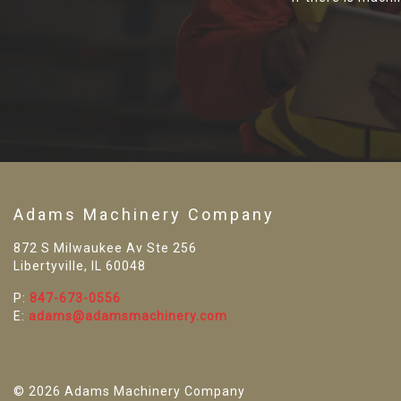
Adams Machinery Company
872 S Milwaukee Av Ste 256
Libertyville, IL 60048
P:
847-673-0556
E:
adams@adamsmachinery.com
© 2026 Adams Machinery Company