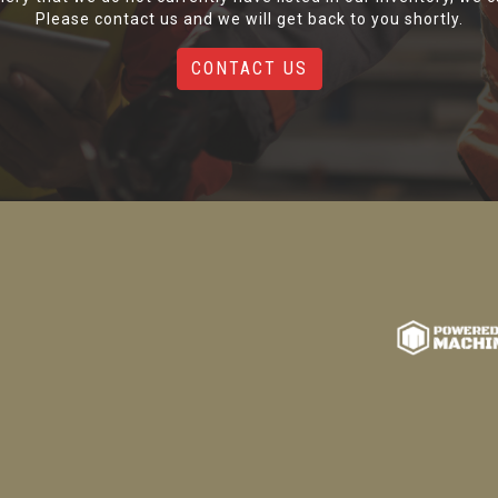
Please contact us and we will get back to you shortly.
CONTACT US