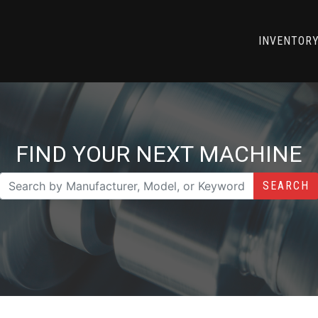
INVENTOR
FIND YOUR NEXT MACHINE
SEARCH