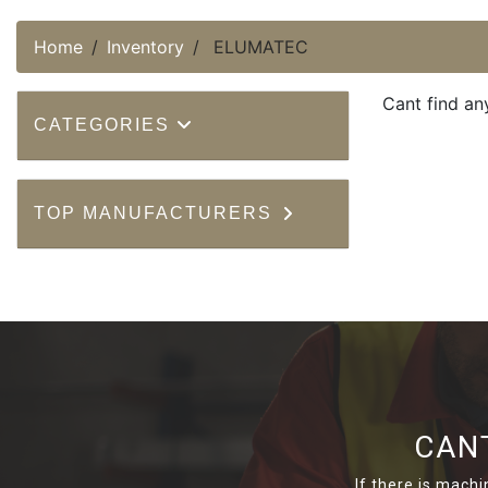
Home
Inventory
ELUMATEC
Cant find an
CATEGORIES
TOP MANUFACTURERS
CAN
If there is machi