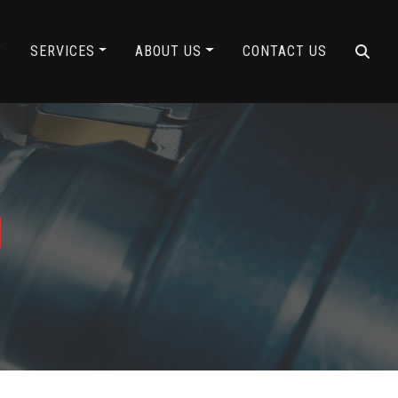
Y
SERVICES
ABOUT US
CONTACT US