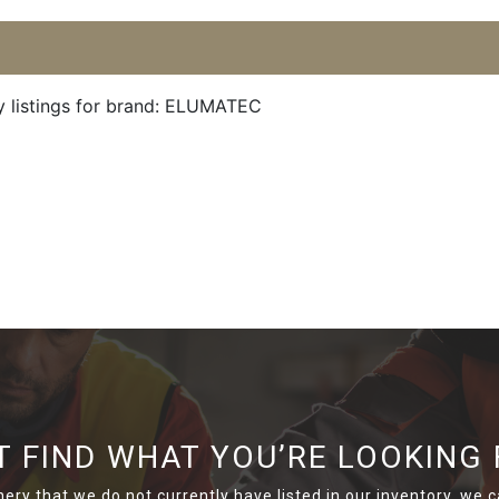
y listings for brand: ELUMATEC
T FIND WHAT YOU’RE LOOKING 
nery that we do not currently have listed in our inventory, we ca