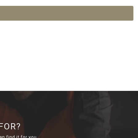
FOR?
n find it for you.