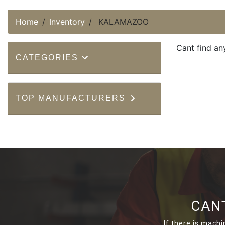
Home
Inventory
KALAMAZOO
Cant find an
CATEGORIES
TOP MANUFACTURERS
CAN
If there is machi