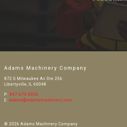
Adams Machinery Company
872 S Milwaukee Av Ste 256
Libertyville, IL 60048
P:
847-673-0556
E:
adams@adamsmachinery.com
© 2026 Adams Machinery Company