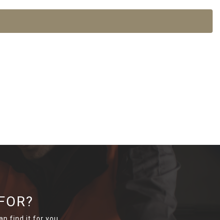
FOR?
n find it for you.