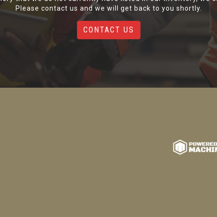
Please contact us and we will get back to you shortly.
CONTACT US