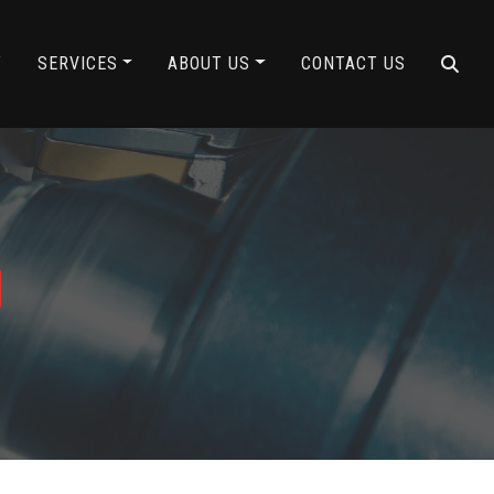
Y
SERVICES
ABOUT US
CONTACT US