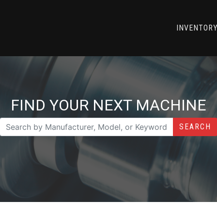
INVENTOR
FIND YOUR NEXT MACHINE
SEARCH