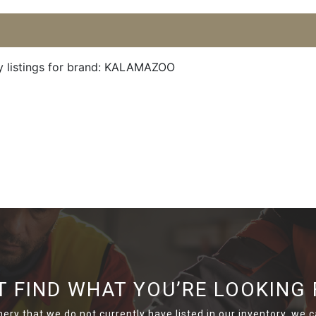
y listings for brand: KALAMAZOO
T FIND WHAT YOU’RE LOOKING 
nery that we do not currently have listed in our inventory, we ca