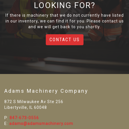
LOOKING FOR?
If there is machinery that we do not currently have listed
in our inventory, we can find it for you. Please contact us
and we will get back to you shortly.
CONTACT US
Adams Machinery Company
872 S Milwaukee Av Ste 256
Libertyville, IL 60048
P:
847-673-0556
E:
adams@adamsmachinery.com