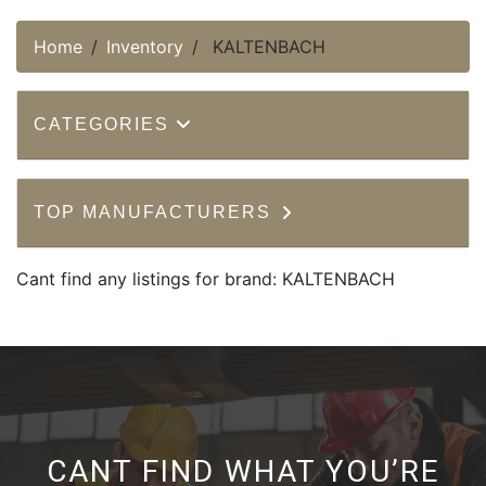
Home
Inventory
KALTENBACH
CATEGORIES
TOP MANUFACTURERS
Cant find any listings for brand: KALTENBACH
CANT FIND WHAT YOU’RE