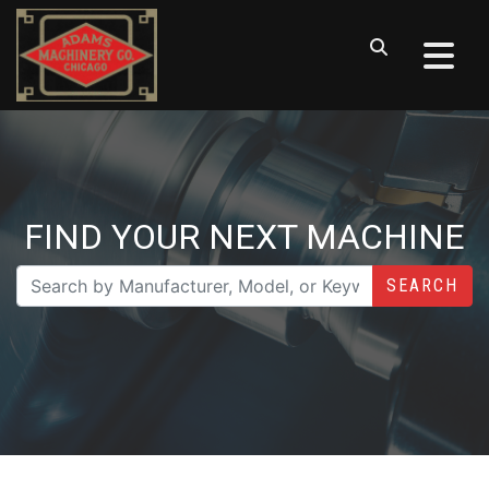
FIND YOUR NEXT MACHINE
SEARCH