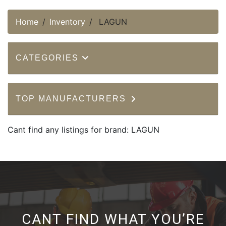
Home
Inventory
LAGUN
CATEGORIES
TOP MANUFACTURERS
Cant find any listings for brand: LAGUN
CANT FIND WHAT YOU’RE