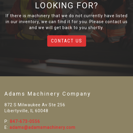
LOOKING FOR?
If there is machinery that we do not currently have listed
in our inventory, we can find it for you. Please contact us
and we will get back to you shortly.
CONTACT US
Adams Machinery Company
872 S Milwaukee Av Ste 256
Libertyville, IL 60048
P:
847-673-0556
E:
adams@adamsmachinery.com