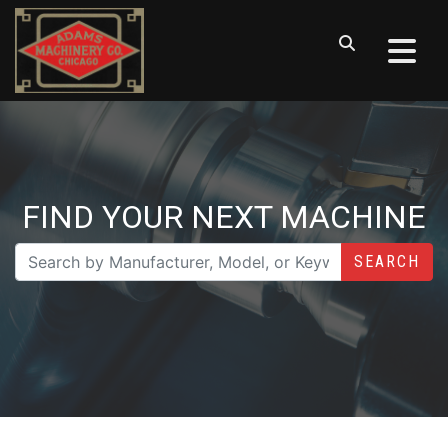
FIND YOUR NEXT MACHINE
SEARCH