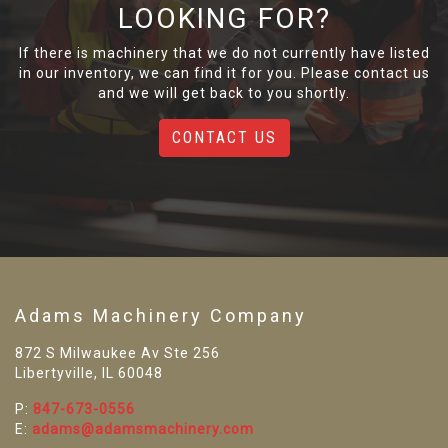
LOOKING FOR?
If there is machinery that we do not currently have listed
in our inventory, we can find it for you. Please contact us
and we will get back to you shortly.
CONTACT US
Adams Machinery Company
872 S Milwaukee Av Ste 256
Libertyville, IL 60048
P:
847-673-0556
E:
adams@adamsmachinery.com