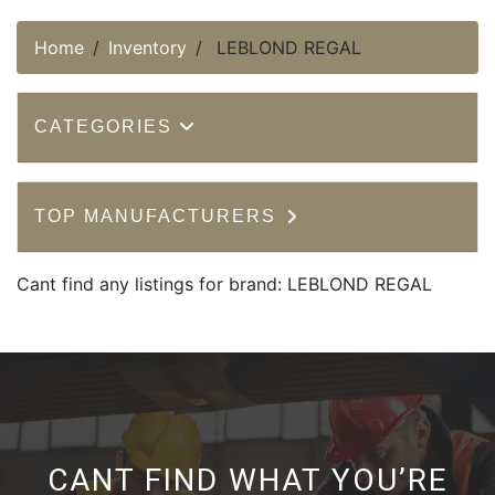
Home
Inventory
LEBLOND REGAL
CATEGORIES
TOP MANUFACTURERS
Cant find any listings for brand: LEBLOND REGAL
CANT FIND WHAT YOU’RE