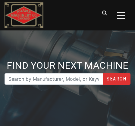
FIND YOUR NEXT MACHINE
SEARCH