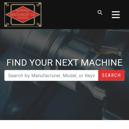
FIND YOUR NEXT MACHINE
SEARCH