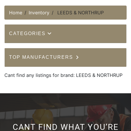
Home
Inventory
LEEDS & NORTHRUP
CATEGORIES
TOP MANUFACTURERS
Cant find any listings for brand: LEEDS & NORTHRUP
CANT FIND WHAT YOU’RE