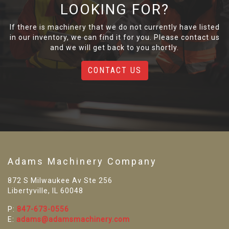
LOOKING FOR?
If there is machinery that we do not currently have listed
in our inventory, we can find it for you. Please contact us
and we will get back to you shortly.
CONTACT US
Adams Machinery Company
872 S Milwaukee Av Ste 256
Libertyville, IL 60048
P:
847-673-0556
E:
adams@adamsmachinery.com