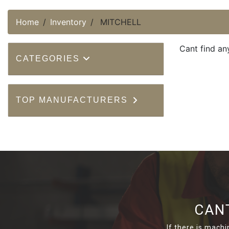
Home
Inventory
MITCHELL
Cant find an
CATEGORIES
TOP MANUFACTURERS
CAN
If there is machi