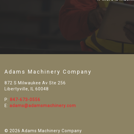
Adams Machinery Company
872 S Milwaukee Av Ste 256
Libertyville, IL 60048
P:
847-673-0556
E:
adams@adamsmachinery.com
© 2026 Adams Machinery Company