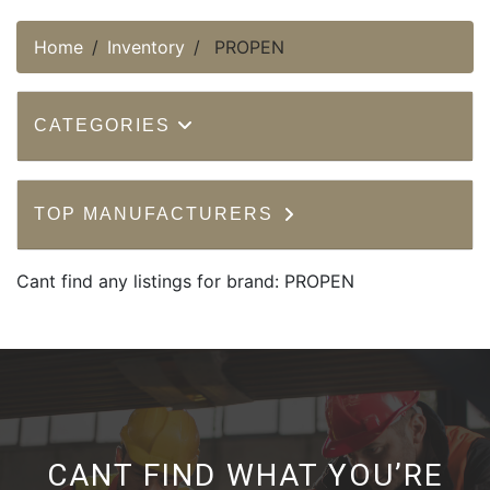
Home
Inventory
PROPEN
CATEGORIES
TOP MANUFACTURERS
Cant find any listings for brand: PROPEN
CANT FIND WHAT YOU’RE