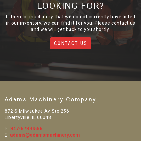
LOOKING FOR?
If there is machinery that we do not currently have listed
in our inventory, we can find it for you. Please contact us
and we will get back to you shortly.
CONTACT US
Adams Machinery Company
872 S Milwaukee Av Ste 256
Libertyville, IL 60048
P:
847-673-0556
E:
adams@adamsmachinery.com