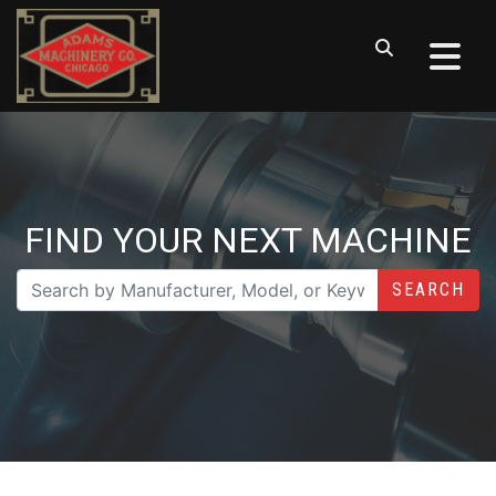
FIND YOUR NEXT MACHINE
SEARCH