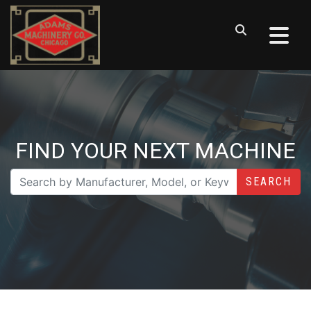
FIND YOUR NEXT MACHINE
SEARCH