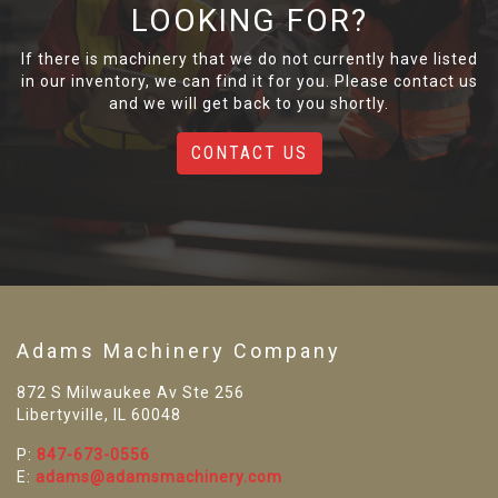
LOOKING FOR?
If there is machinery that we do not currently have listed
in our inventory, we can find it for you. Please contact us
and we will get back to you shortly.
CONTACT US
Adams Machinery Company
872 S Milwaukee Av Ste 256
Libertyville, IL 60048
P:
847-673-0556
E:
adams@adamsmachinery.com