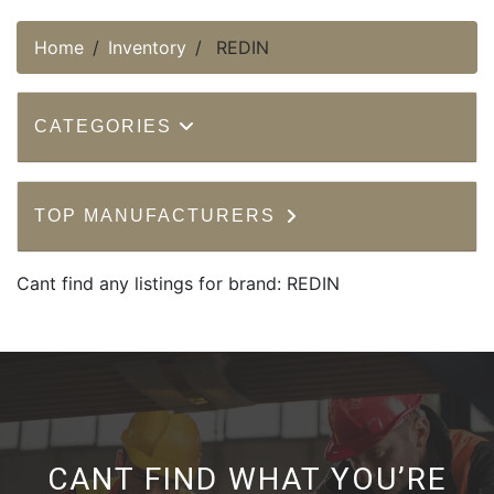
Home
Inventory
REDIN
CATEGORIES
TOP MANUFACTURERS
Cant find any listings for brand: REDIN
CANT FIND WHAT YOU’RE