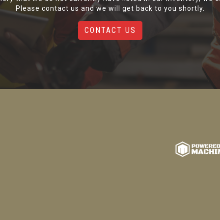
Please contact us and we will get back to you shortly.
CONTACT US