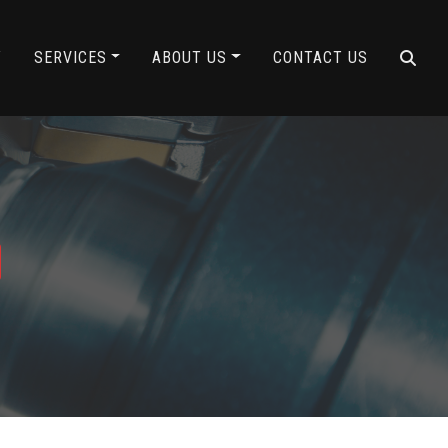
Y
SERVICES
ABOUT US
CONTACT US