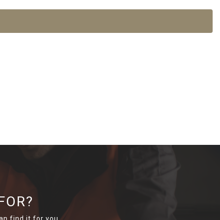
FOR?
n find it for you.