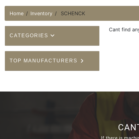
Home
Inventory
SCHENCK
Cant find an
CATEGORIES
TOP MANUFACTURERS
CAN
If there is machi