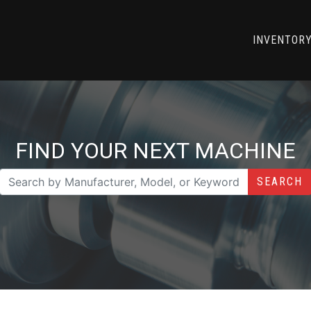
INVENTOR
FIND YOUR NEXT MACHINE
SEARCH