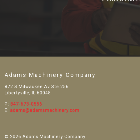
Adams Machinery Company
872 S Milwaukee Av Ste 256
Libertyville, IL 60048
P:
847-673-0556
E:
adams@adamsmachinery.com
© 2026 Adams Machinery Company