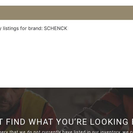
y listings for brand: SCHENCK
T FIND WHAT YOU’RE LOOKING 
nery that we do not currently have listed in our inventory, we ca