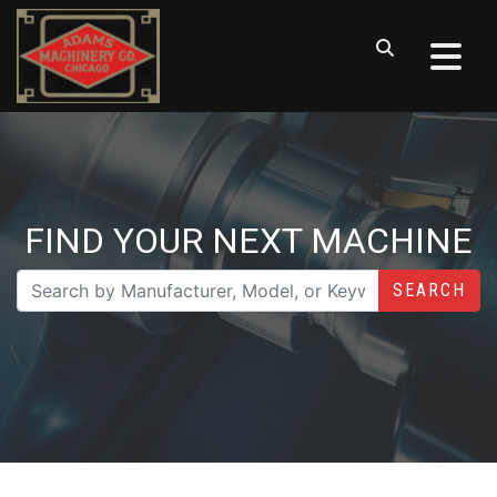
FIND YOUR NEXT MACHINE
SEARCH