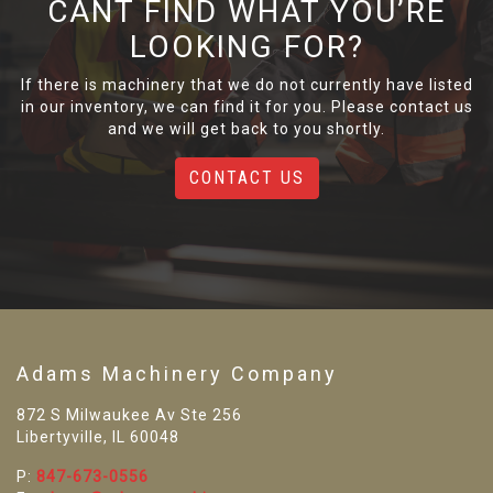
CANT FIND WHAT YOU’RE
LOOKING FOR?
If there is machinery that we do not currently have listed
in our inventory, we can find it for you. Please contact us
and we will get back to you shortly.
CONTACT US
Adams Machinery Company
872 S Milwaukee Av Ste 256
Libertyville, IL 60048
P:
847-673-0556