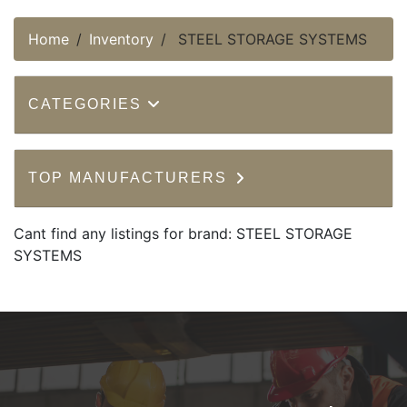
Home
Inventory
STEEL STORAGE SYSTEMS
CATEGORIES
TOP MANUFACTURERS
Cant find any listings for brand: STEEL STORAGE
SYSTEMS