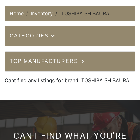
Home
Inventory
TOSHIBA SHIBAURA
CATEGORIES
TOP MANUFACTURERS
Cant find any listings for brand: TOSHIBA SHIBAURA
CANT FIND WHAT YOU’RE