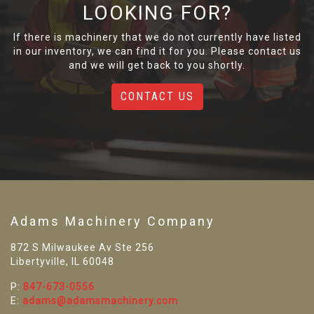
LOOKING FOR?
If there is machinery that we do not currently have listed
in our inventory, we can find it for you. Please contact us
and we will get back to you shortly.
CONTACT US
Adams Machinery Company
872 S Milwaukee Av Ste 256
Libertyville, IL 60048
P:
847-673-0556
E:
adams@adamsmachinery.com