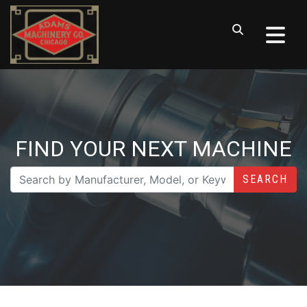
FIND YOUR NEXT MACHINE
SEARCH