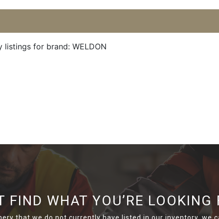
y listings for brand: WELDON
T FIND WHAT YOU’RE LOOKING 
nery that we do not currently have listed in our inventory, we ca