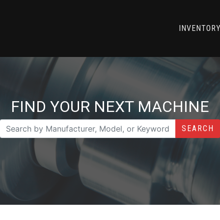
INVENTOR
FIND YOUR NEXT MACHINE
SEARCH