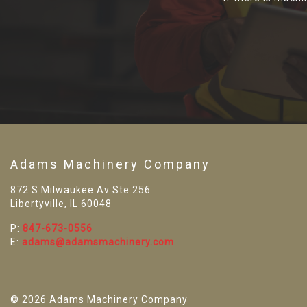
Adams Machinery Company
872 S Milwaukee Av Ste 256
Libertyville, IL 60048
P:
847-673-0556
E:
adams@adamsmachinery.com
© 2026 Adams Machinery Company