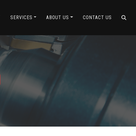
Y
SERVICES
ABOUT US
CONTACT US