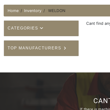
Home
Inventory
WELDON
Cant find an
CATEGORIES
TOP MANUFACTURERS
CAN
If there is machi