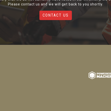
Please contact us and we will get back to you shortly.
CONTACT US