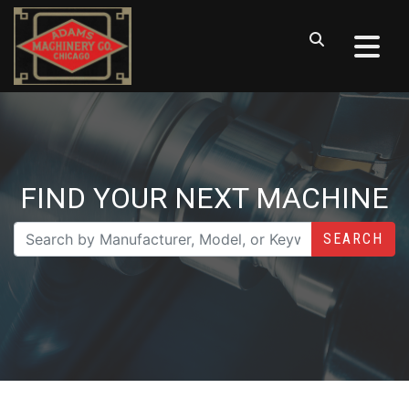
FIND YOUR NEXT MACHINE
SEARCH