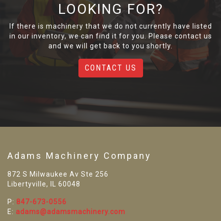
LOOKING FOR?
If there is machinery that we do not currently have listed
in our inventory, we can find it for you. Please contact us
and we will get back to you shortly.
CONTACT US
Adams Machinery Company
872 S Milwaukee Av Ste 256
Libertyville, IL 60048
P:
847-673-0556
E:
adams@adamsmachinery.com