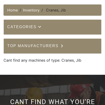
Home
Inventory
Cranes, Jib
CATEGORIES
TOP MANUFACTURERS
Cant find any machines of type: Cranes, Jib
CANT FIND WHAT YOU’RE