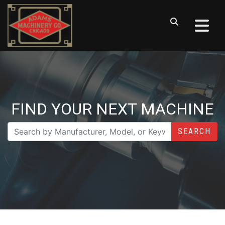
FIND YOUR NEXT MACHINE
SEARCH