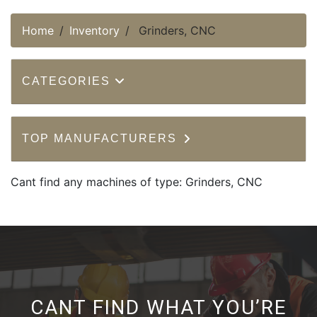
Home
Inventory
Grinders, CNC
CATEGORIES
TOP MANUFACTURERS
Cant find any machines of type: Grinders, CNC
CANT FIND WHAT YOU’RE