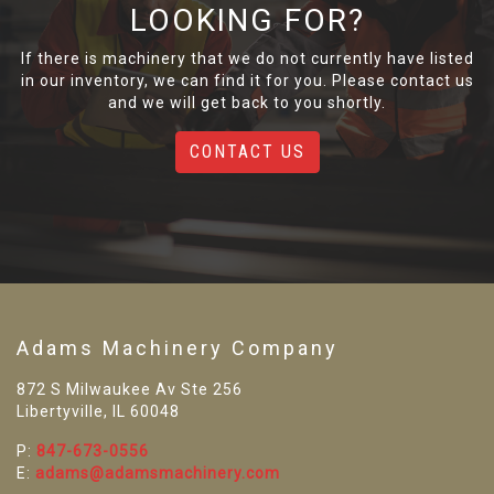
LOOKING FOR?
If there is machinery that we do not currently have listed
in our inventory, we can find it for you. Please contact us
and we will get back to you shortly.
CONTACT US
Adams Machinery Company
872 S Milwaukee Av Ste 256
Libertyville, IL 60048
P:
847-673-0556
E:
adams@adamsmachinery.com