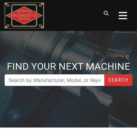
FIND YOUR NEXT MACHINE
SEARCH