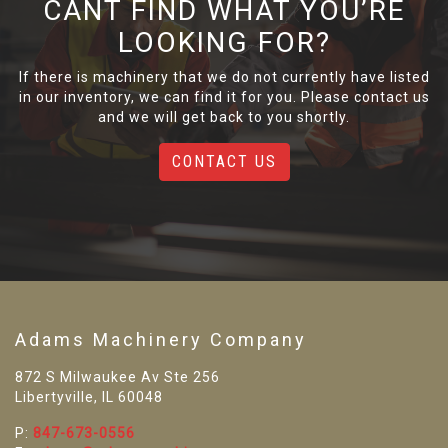
CANT FIND WHAT YOU’RE
LOOKING FOR?
If there is machinery that we do not currently have listed
in our inventory, we can find it for you. Please contact us
and we will get back to you shortly.
CONTACT US
Adams Machinery Company
872 S Milwaukee Av Ste 256
Libertyville, IL 60048
P:
847-673-0556