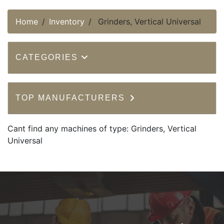
Home
Inventory
Grinders, Vertical Universal
CATEGORIES
TOP MANUFACTURERS
Cant find any machines of type: Grinders, Vertical
Universal