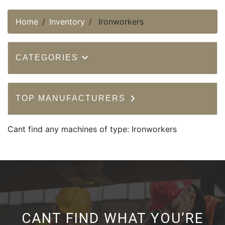
Home
Inventory
Ironworkers
CATEGORIES
TOP MANUFACTURERS
Cant find any machines of type: Ironworkers
CANT FIND WHAT YOU’RE