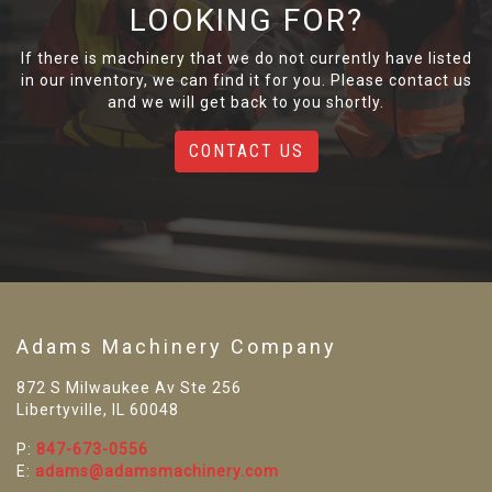
LOOKING FOR?
If there is machinery that we do not currently have listed
in our inventory, we can find it for you. Please contact us
and we will get back to you shortly.
CONTACT US
Adams Machinery Company
872 S Milwaukee Av Ste 256
Libertyville, IL 60048
P:
847-673-0556
E:
adams@adamsmachinery.com