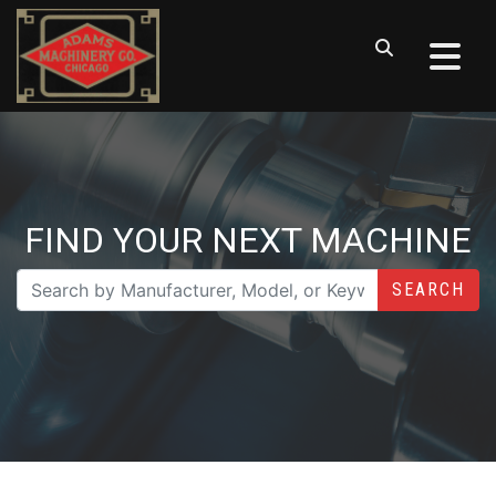
FIND YOUR NEXT MACHINE
SEARCH