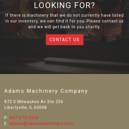
LOOKING FOR?
If there is machinery that we do not currently have listed
in our inventory, we can find it for you. Please contact us
and we will get back to you shortly.
CONTACT US
Adams Machinery Company
872 S Milwaukee Av Ste 256
Libertyville, IL 60048
P:
847-673-0556
E:
adams@adamsmachinery.com