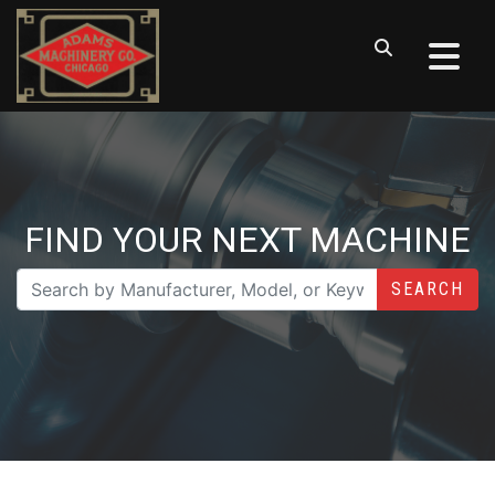
FIND YOUR NEXT MACHINE
SEARCH