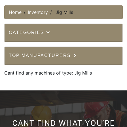
Home
Inventory
Jig Mills
CATEGORIES
TOP MANUFACTURERS
Cant find any machines of type: Jig Mills
CANT FIND WHAT YOU’RE