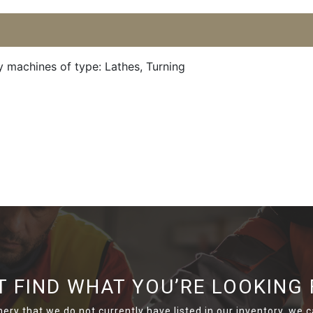
y machines of type: Lathes, Turning
T FIND WHAT YOU’RE LOOKING 
nery that we do not currently have listed in our inventory, we ca