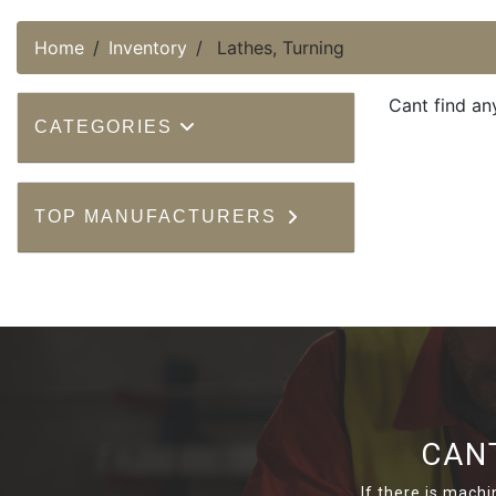
Home
Inventory
Lathes, Turning
Cant find an
CATEGORIES
TOP MANUFACTURERS
CAN
If there is machi