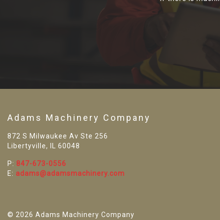
Adams Machinery Company
872 S Milwaukee Av Ste 256
Libertyville, IL 60048
P:
847-673-0556
E:
adams@adamsmachinery.com
© 2026 Adams Machinery Company