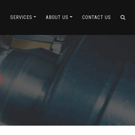
Y
SERVICES
ABOUT US
CONTACT US