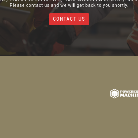
Please contact us and we will get back to you shortly.
CONTACT US