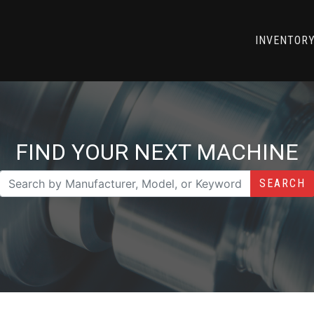
INVENTOR
FIND YOUR NEXT MACHINE
SEARCH