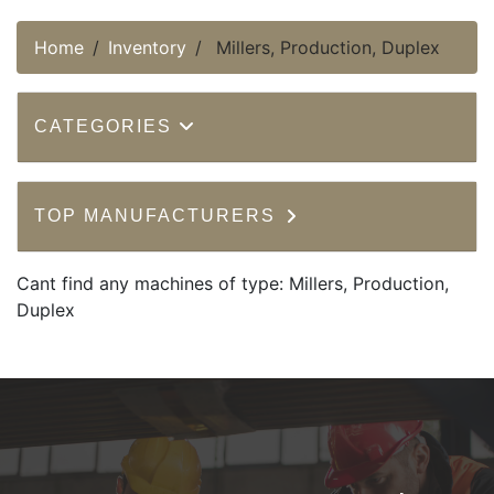
Home
Inventory
Millers, Production, Duplex
CATEGORIES
TOP MANUFACTURERS
Cant find any machines of type: Millers, Production,
Duplex