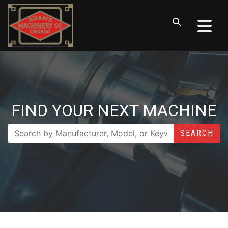
FIND YOUR NEXT MACHINE
SEARCH