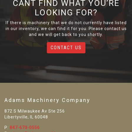
CANT FIND WHAT YOU’RE
LOOKING FOR?
If there is machinery that we do not currently have listed
in our inventory, we can find it for you. Please contact us
and we will get back to you shortly.
CONTACT US
Adams Machinery Company
872 S Milwaukee Av Ste 256
Libertyville, IL 60048
P:
847-673-0556