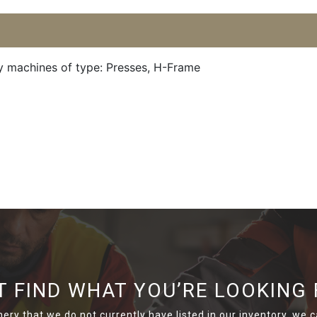
y machines of type: Presses, H-Frame
T FIND WHAT YOU’RE LOOKING 
nery that we do not currently have listed in our inventory, we ca