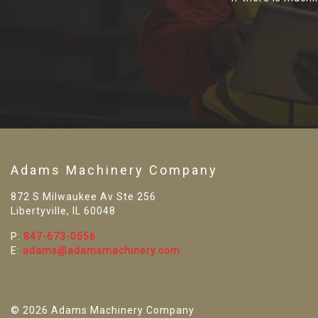
Adams Machinery Company
872 S Milwaukee Av Ste 256
Libertyville, IL 60048
P:
847-673-0556
E:
adams@adamsmachinery.com
© 2026 Adams Machinery Company