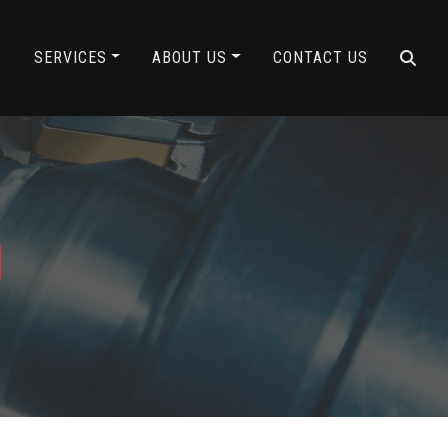
Y
SERVICES
ABOUT US
CONTACT US