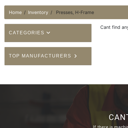
Home
Inventory
Presses, H-Frame
Cant find an
CATEGORIES
TOP MANUFACTURERS
CAN
If there is machi