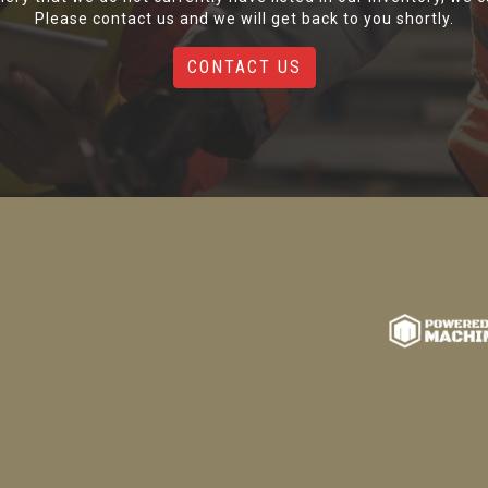
Please contact us and we will get back to you shortly.
CONTACT US