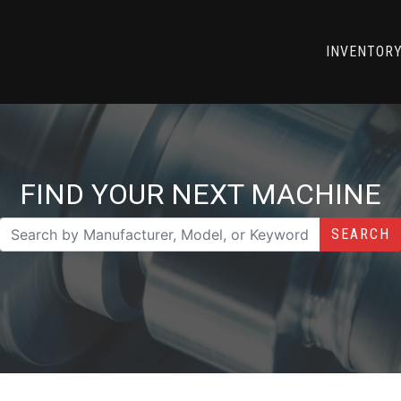
INVENTOR
FIND YOUR NEXT MACHINE
SEARCH