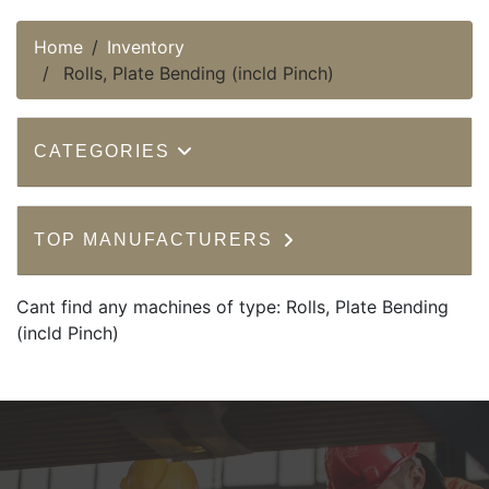
Home
Inventory
Rolls, Plate Bending (incld Pinch)
CATEGORIES
TOP MANUFACTURERS
Cant find any machines of type: Rolls, Plate Bending
(incld Pinch)