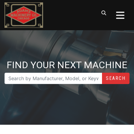
FIND YOUR NEXT MACHINE
SEARCH