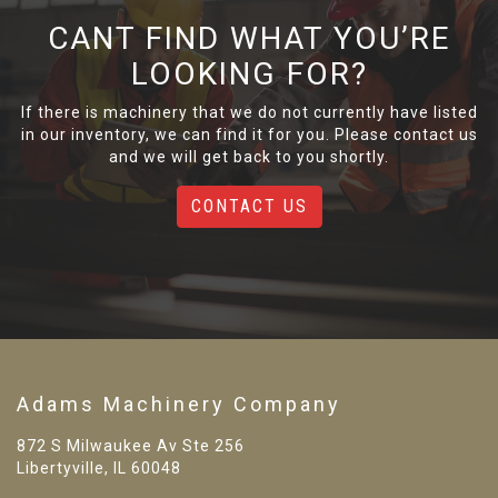
CANT FIND WHAT YOU’RE
LOOKING FOR?
If there is machinery that we do not currently have listed
in our inventory, we can find it for you. Please contact us
and we will get back to you shortly.
CONTACT US
Adams Machinery Company
872 S Milwaukee Av Ste 256
Libertyville, IL 60048