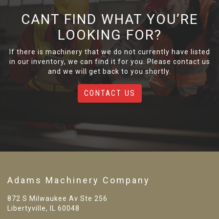
CANT FIND WHAT YOU’RE
LOOKING FOR?
If there is machinery that we do not currently have listed
in our inventory, we can find it for you. Please contact us
and we will get back to you shortly.
CONTACT US
Adams Machinery Company
872 S Milwaukee Av Ste 256
Libertyville, IL 60048