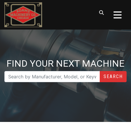
FIND YOUR NEXT MACHINE
SEARCH