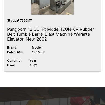
Stock #
7226MT
Pangborn 12 CU. Ft Model 12GN-6R Rubber
Belt Tumble Barrel Blast Machine W/Parts
Elevator. New-2002
Brand
Model
PANGBORN
12GN-6R
Condition
Year
Used
2002