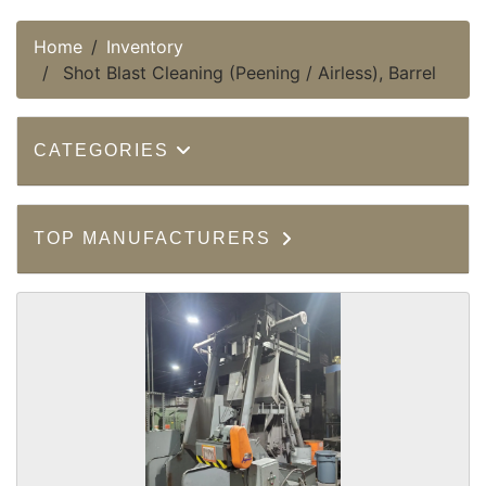
Home
Inventory
Shot Blast Cleaning (Peening / Airless), Barrel
CATEGORIES
TOP MANUFACTURERS