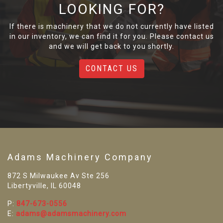
LOOKING FOR?
If there is machinery that we do not currently have listed
in our inventory, we can find it for you. Please contact us
and we will get back to you shortly.
CONTACT US
Adams Machinery Company
872 S Milwaukee Av Ste 256
Libertyville, IL 60048
P:
847-673-0556
E:
adams@adamsmachinery.com