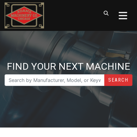
FIND YOUR NEXT MACHINE
SEARCH