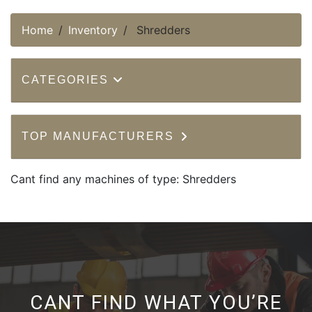
Home
Inventory
Shredders
CATEGORIES
TOP MANUFACTURERS
Cant find any machines of type: Shredders
CANT FIND WHAT YOU’RE