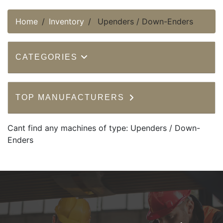
Home
Inventory
Upenders / Down-Enders
CATEGORIES
TOP MANUFACTURERS
Cant find any machines of type: Upenders / Down-
Enders