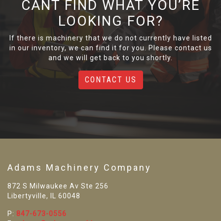
CANT FIND WHAT YOU’RE
LOOKING FOR?
If there is machinery that we do not currently have listed
in our inventory, we can find it for you. Please contact us
and we will get back to you shortly.
CONTACT US
Adams Machinery Company
872 S Milwaukee Av Ste 256
Libertyville, IL 60048
P:
847-673-0556