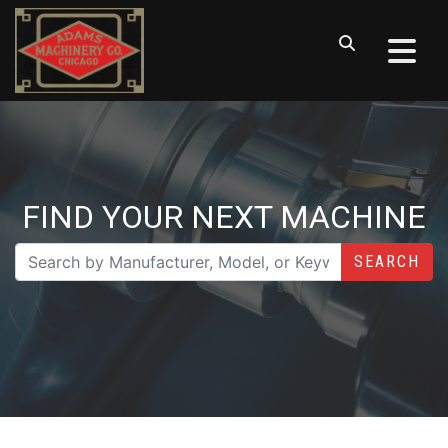
FIND YOUR NEXT MACHINE
SEARCH