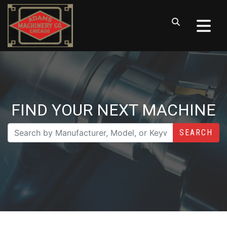
FIND YOUR NEXT MACHINE
SEARCH