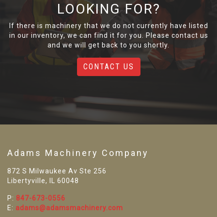
LOOKING FOR?
If there is machinery that we do not currently have listed
in our inventory, we can find it for you. Please contact us
and we will get back to you shortly.
CONTACT US
Adams Machinery Company
872 S Milwaukee Av Ste 256
Libertyville, IL 60048
P:
847-673-0556
E:
adams@adamsmachinery.com