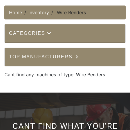
Home
Inventory
Wire Benders
CATEGORIES
TOP MANUFACTURERS
Cant find any machines of type: Wire Benders
CANT FIND WHAT YOU’RE