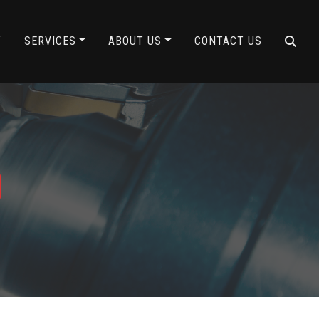
Y
SERVICES
ABOUT US
CONTACT US