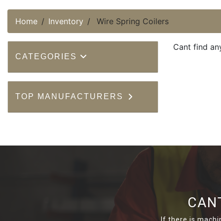
Home
Inventory
Wire Spring Coilers
Cant find an
CATEGORIES
TOP MANUFACTURERS
CAN
If there is machi