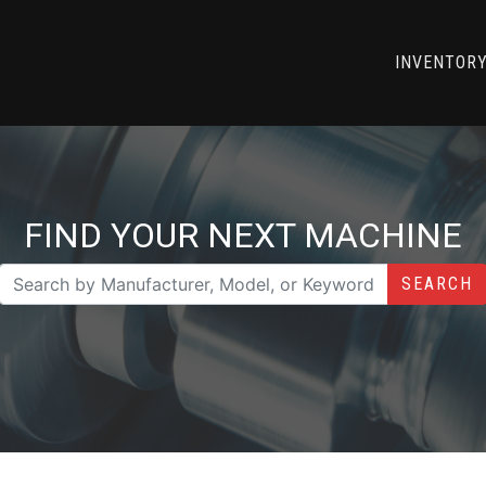
INVENTOR
FIND YOUR NEXT MACHINE
SEARCH