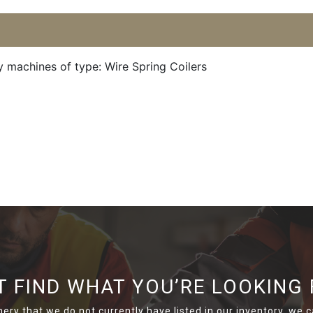
y machines of type: Wire Spring Coilers
T FIND WHAT YOU’RE LOOKING 
nery that we do not currently have listed in our inventory, we ca