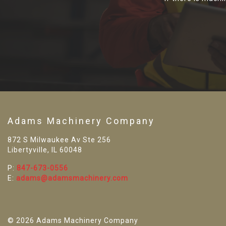
Adams Machinery Company
872 S Milwaukee Av Ste 256
Libertyville, IL 60048
P:
847-673-0556
E:
adams@adamsmachinery.com
© 2026 Adams Machinery Company