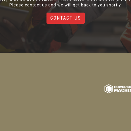
Please contact us and we will get back to you shortly.
CONTACT US