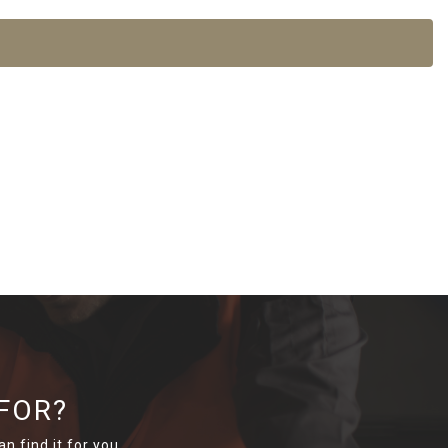
FOR?
n find it for you.